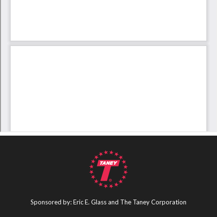
Sponsored by: Eric E. Glass and The Taney Corporation