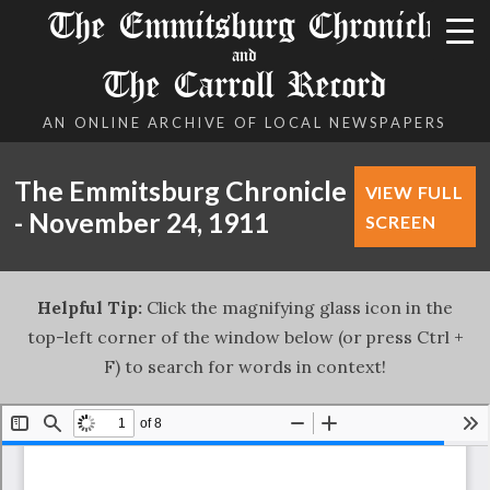
The Emmitsburg Chronicle
and
The Carroll Record
AN ONLINE ARCHIVE OF LOCAL NEWSPAPERS
The Emmitsburg Chronicle
VIEW FULL
- November 24, 1911
SCREEN
Helpful Tip:
Click the magnifying glass icon in the
top-left corner of the window below (or press Ctrl +
F) to search for words in context!