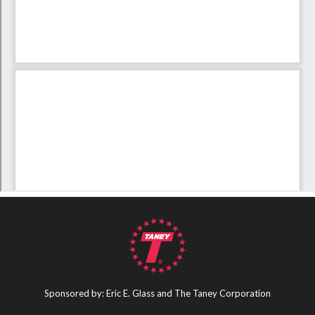
Sponsored by: Eric E. Glass and The Taney Corporation