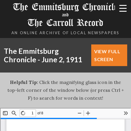
The Emmitsburg Chronicle
and
The Carroll Record
AN ONLINE ARCHIVE OF LOCAL NEWSPAPERS
The Emmitsburg
VIEW FULL
Chronicle - June 2, 1911
SCREEN
Helpful Tip:
Click the magnifying glass icon in the
top-left corner of the window below (or press Ctrl +
F) to search for words in context!