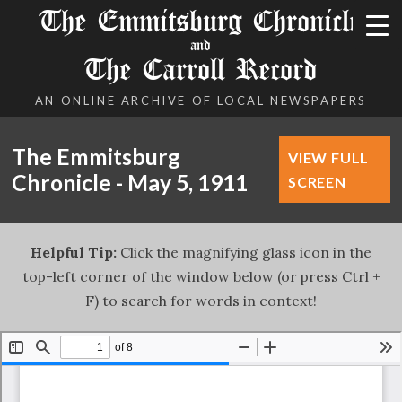
The Emmitsburg Chronicle
and
The Carroll Record
AN ONLINE ARCHIVE OF LOCAL NEWSPAPERS
The Emmitsburg
VIEW FULL
Chronicle - May 5, 1911
SCREEN
Helpful Tip:
Click the magnifying glass icon in the
top-left corner of the window below (or press Ctrl +
F) to search for words in context!