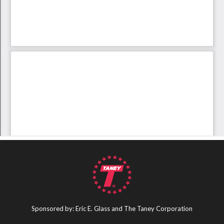
Sponsored by: Eric E. Glass and The Taney Corporation