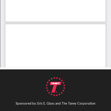
Sponsored by: Eric E. Glass and The Taney Corporation