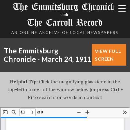
The Emmitsburg Chronicle
and
The Carroll Record
AN ONLINE ARCHIVE OF LOCAL NEWSPAPERS
The Emmitsburg
VIEW FULL
Chronicle - March 24, 1911
SCREEN
Helpful Tip:
Click the magnifying glass icon in the
top-left corner of the window below (or press Ctrl +
F) to search for words in context!