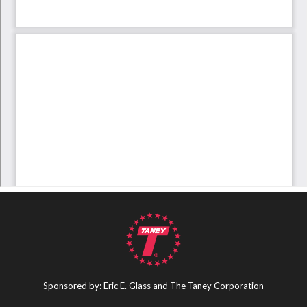
Sponsored by: Eric E. Glass and The Taney Corporation