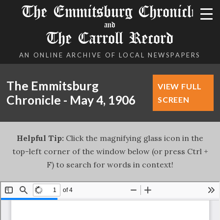
The Emmitsburg Chronicle
and
The Carroll Record
AN ONLINE ARCHIVE OF LOCAL NEWSPAPERS
The Emmitsburg
VIEW FULL
Chronicle - May 4, 1906
SCREEN
Helpful Tip:
Click the magnifying glass icon in the
top-left corner of the window below (or press Ctrl +
F) to search for words in context!