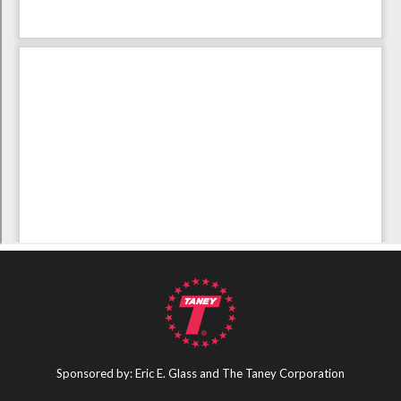
Sponsored by: Eric E. Glass and The Taney Corporation