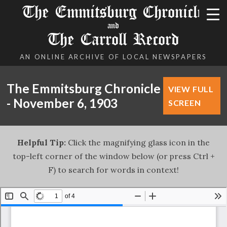
The Emmitsburg Chronicle
and
The Carroll Record
AN ONLINE ARCHIVE OF LOCAL NEWSPAPERS
The Emmitsburg Chronicle
VIEW FULL
- November 6, 1903
SCREEN
Helpful Tip:
Click the magnifying glass icon in the
top-left corner of the window below (or press Ctrl +
F) to search for words in context!