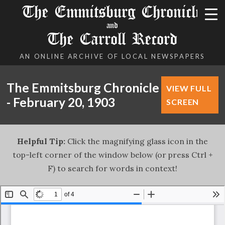
The Emmitsburg Chronicle
and
The Carroll Record
AN ONLINE ARCHIVE OF LOCAL NEWSPAPERS
The Emmitsburg Chronicle
VIEW FULL
- February 20, 1903
SCREEN
Helpful Tip:
Click the magnifying glass icon in the
top-left corner of the window below (or press Ctrl +
F) to search for words in context!