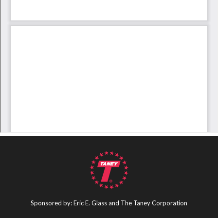
Sponsored by: Eric E. Glass and The Taney Corporation