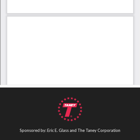
Sponsored by: Eric E. Glass and The Taney Corporation