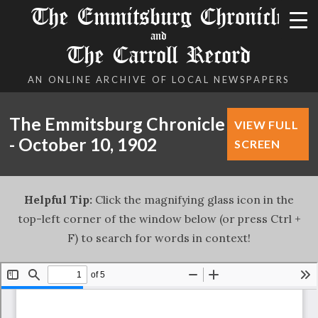
The Emmitsburg Chronicle
and
The Carroll Record
AN ONLINE ARCHIVE OF LOCAL NEWSPAPERS
The Emmitsburg Chronicle
VIEW FULL
- October 10, 1902
SCREEN
Helpful Tip:
Click the magnifying glass icon in the
top-left corner of the window below (or press Ctrl +
F) to search for words in context!