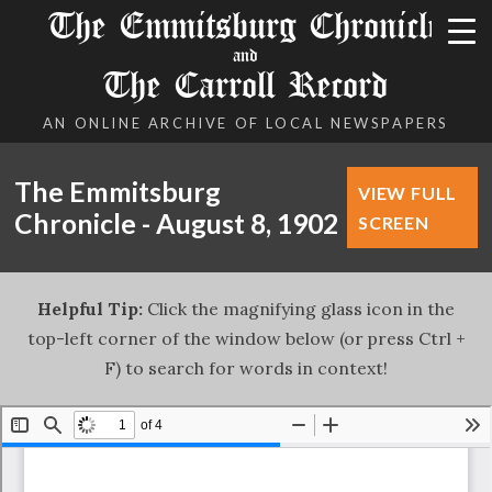
The Emmitsburg Chronicle
and
The Carroll Record
AN ONLINE ARCHIVE OF LOCAL NEWSPAPERS
The Emmitsburg
VIEW FULL
Chronicle - August 8, 1902
SCREEN
Helpful Tip:
Click the magnifying glass icon in the
top-left corner of the window below (or press Ctrl +
F) to search for words in context!