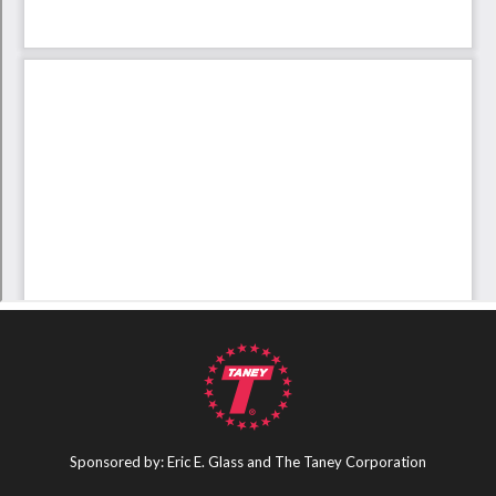
Sponsored by: Eric E. Glass and The Taney Corporation