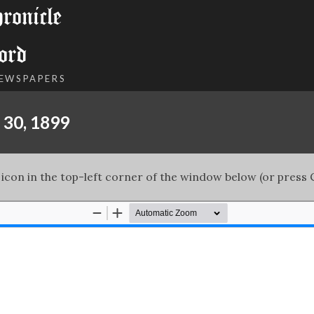
onicle
ord
NEWSPAPERS
 30, 1899
 icon in the top-left corner of the window below (or press C