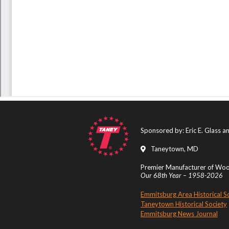
Sponsored by: Eric E. Glass 
Taneytown, MD
Premier Manufacturer of Wood
Our 68th Year – 1958-2026
Emmitsburg Area Historical S
Taneytown Historical Society
Emmitsburg News Journal