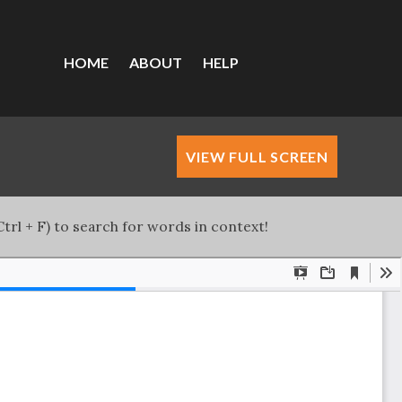
HOME
ABOUT
HELP
VIEW FULL SCREEN
trl + F) to search for words in context!