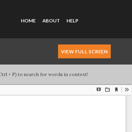
HOME
ABOUT
HELP
VIEW FULL SCREEN
trl + F) to search for words in context!