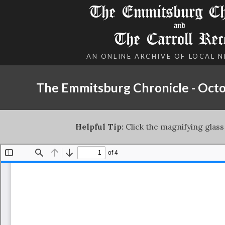
The Emmitsburg Chr
and
The Carroll Rec
AN ONLINE ARCHIVE OF LOCAL 
The Emmitsburg Chronicle - Octo
Helpful Tip:
Click the magnifying glass