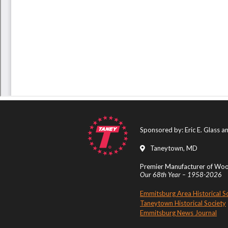
Sponsored by: Eric E. Glass 
Taneytown, MD
Premier Manufacturer of Wood
Our 68th Year – 1958-2026
Emmitsburg Area Historical S
Taneytown Historical Society
Emmitsburg News Journal