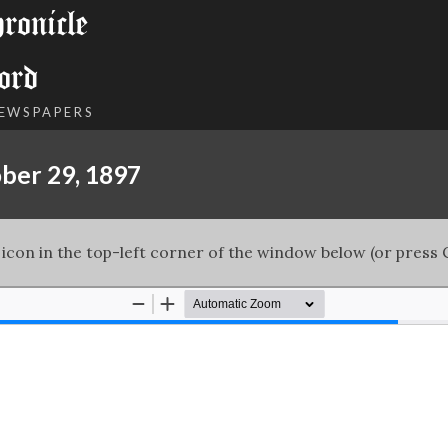
onicle
ord
NEWSPAPERS
ber 29, 1897
 icon in the top-left corner of the window below (or press C