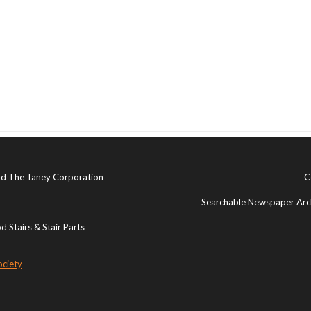
and The Taney Corporation
C
Searchable Newspaper Arch
 Stairs & Stair Parts
ociety