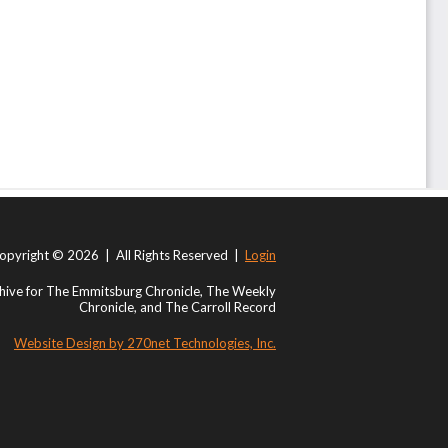
opyright © 2026 | All Rights Reserved |
Login
ive for The Emmitsburg Chronicle, The Weekly
Chronicle, and The Carroll Record
Website Design by 270net Technologies, Inc.