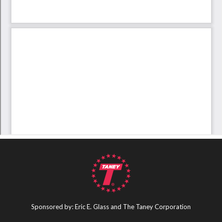
Sponsored by: Eric E. Glass and The Taney Corporation