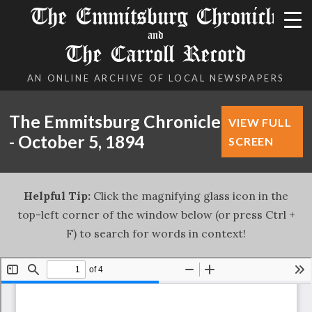
The Emmitsburg Chronicle
and
The Carroll Record
AN ONLINE ARCHIVE OF LOCAL NEWSPAPERS
The Emmitsburg Chronicle
VIEW FULL
- October 5, 1894
SCREEN
Helpful Tip:
Click the magnifying glass icon in the
top-left corner of the window below (or press Ctrl +
F) to search for words in context!