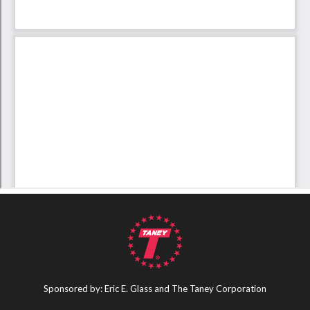
Sponsored by: Eric E. Glass and The Taney Corporation