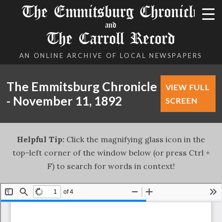
The Emmitsburg Chronicle
and
The Carroll Record
AN ONLINE ARCHIVE OF LOCAL NEWSPAPERS
The Emmitsburg Chronicle
VIEW FULL
- November 11, 1892
SCREEN
Helpful Tip:
Click the magnifying glass icon in the
top-left corner of the window below (or press Ctrl +
F) to search for words in context!