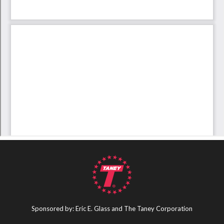
Sponsored by: Eric E. Glass and The Taney Corporation