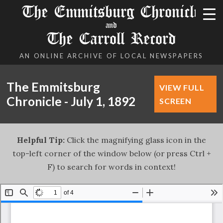
The Emmitsburg Chronicle
and
The Carroll Record
AN ONLINE ARCHIVE OF LOCAL NEWSPAPERS
The Emmitsburg
VIEW FULL
Chronicle - July 1, 1892
SCREEN
Helpful Tip:
Click the magnifying glass icon in the
top-left corner of the window below (or press Ctrl +
F) to search for words in context!