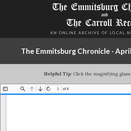
The Emmitsburg Chr
and
The Carroll Rec
AN ONLINE ARCHIVE OF LOCAL 
The Emmitsburg Chronicle - April
Helpful Tip:
Click the magnifying glass