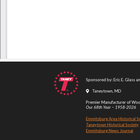
Sponsored by: Eric E. Glass 
Taneytown, MD
Premier Manufacturer of Wood
Our 68th Year – 1958-2026
Emmitsburg Area Historical S
Taneytown Historical Society
Emmitsburg News Journal