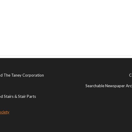
and The Taney Corporation
C
Searchable Newspaper Arch
 Stairs & Stair Parts
ociety