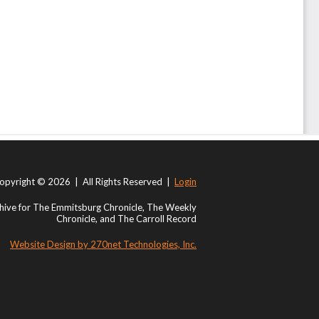
opyright © 2026 | All Rights Reserved |
Login
ive for The Emmitsburg Chronicle, The Weekly
Chronicle, and The Carroll Record
Website Design by 270net Technologies, Inc.