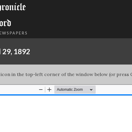
onicle
ord
NEWSPAPERS
 29, 1892
 icon in the top-left corner of the window below (or press C