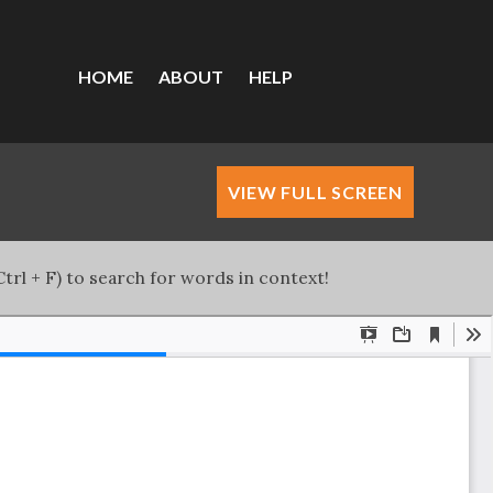
HOME
ABOUT
HELP
VIEW FULL SCREEN
trl + F) to search for words in context!