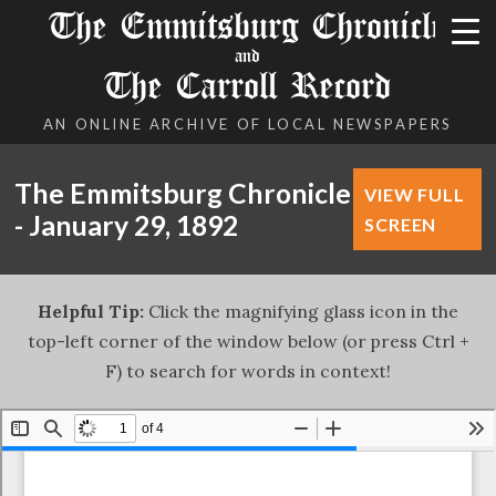
The Emmitsburg Chronicle
and
The Carroll Record
AN ONLINE ARCHIVE OF LOCAL NEWSPAPERS
The Emmitsburg Chronicle
VIEW FULL
- January 29, 1892
SCREEN
Helpful Tip:
Click the magnifying glass icon in the
top-left corner of the window below (or press Ctrl +
F) to search for words in context!