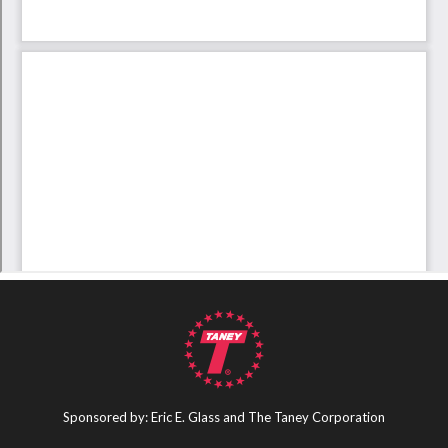
Sponsored by: Eric E. Glass and The Taney Corporation