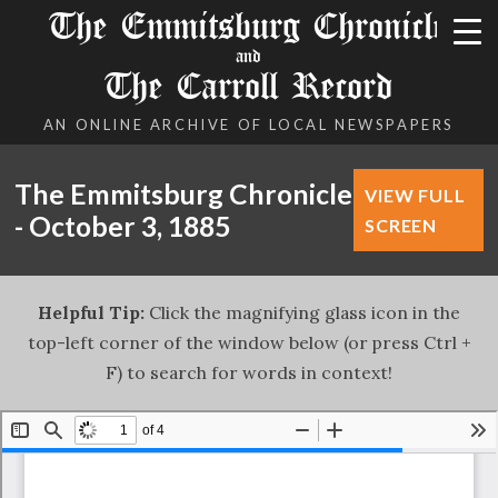
The Emmitsburg Chronicle
and
The Carroll Record
AN ONLINE ARCHIVE OF LOCAL NEWSPAPERS
The Emmitsburg Chronicle
VIEW FULL
- October 3, 1885
SCREEN
Helpful Tip:
Click the magnifying glass icon in the
top-left corner of the window below (or press Ctrl +
F) to search for words in context!