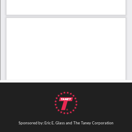
Sponsored by: Eric E. Glass and The Taney Corporation