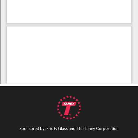
Sponsored by: Eric E. Glass and The Taney Corporation