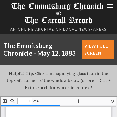
The Emmitsburg Chronicle
and
The Carroll Record
AN ONLINE ARCHIVE OF LOCAL NEWSPAPERS
The Emmitsburg
VIEW FULL
Chronicle - May 12, 1883
SCREEN
Helpful Tip:
Click the magnifying glass icon in the
top-left corner of the window below (or press Ctrl +
F) to search for words in context!