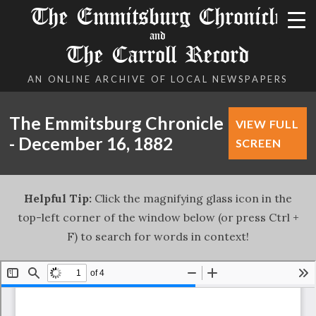
The Emmitsburg Chronicle
and
The Carroll Record
AN ONLINE ARCHIVE OF LOCAL NEWSPAPERS
The Emmitsburg Chronicle
VIEW FULL
- December 16, 1882
SCREEN
Helpful Tip:
Click the magnifying glass icon in the
top-left corner of the window below (or press Ctrl +
F) to search for words in context!