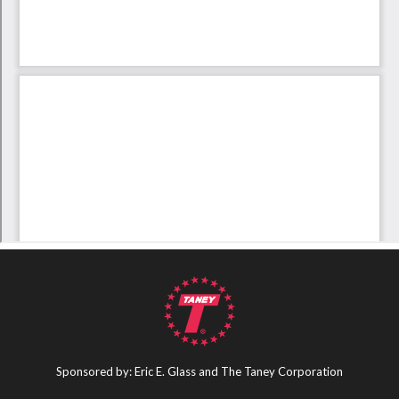
Sponsored by: Eric E. Glass and The Taney Corporation