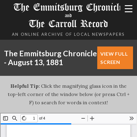
The Emmitsburg Chronicle
and
The Carroll Record
AN ONLINE ARCHIVE OF LOCAL NEWSPAPERS
The Emmitsburg Chronicle
VIEW FULL
- August 13, 1881
SCREEN
Helpful Tip:
Click the magnifying glass icon in the
top-left corner of the window below (or press Ctrl +
F) to search for words in context!