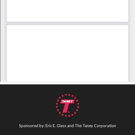
Sponsored by: Eric E. Glass and The Taney Corporation