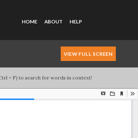
HOME
ABOUT
HELP
VIEW FULL SCREEN
trl + F) to search for words in context!