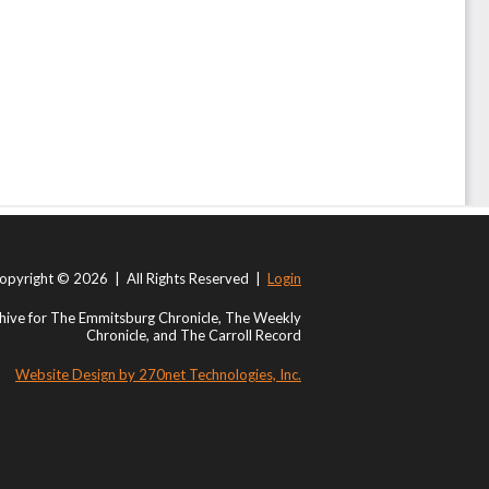
opyright © 2026 | All Rights Reserved |
Login
ive for The Emmitsburg Chronicle, The Weekly
Chronicle, and The Carroll Record
Website Design by 270net Technologies, Inc.