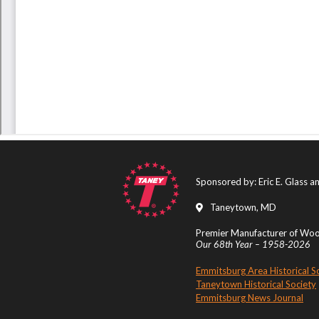
Sponsored by: Eric E. Glass 
Taneytown, MD
Premier Manufacturer of Wood
Our 68th Year – 1958-2026
Emmitsburg Area Historical S
Taneytown Historical Society
Emmitsburg News Journal