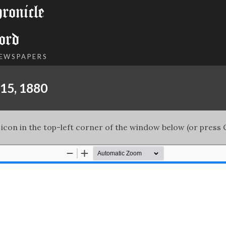
onicle
ord
NEWSPAPERS
15, 1880
 icon in the top-left corner of the window below (or press C