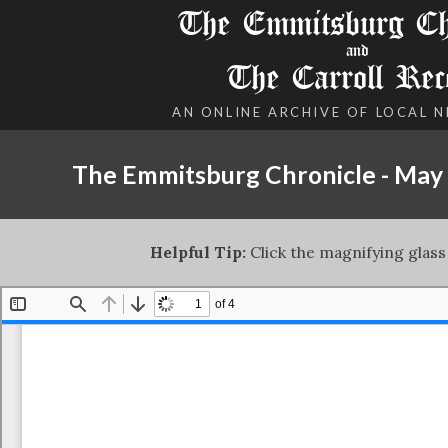
The Emmitsburg Chr
and
The Carroll Rec
AN ONLINE ARCHIVE OF LOCAL 
The Emmitsburg Chronicle - May 
Helpful Tip:
Click the magnifying glass