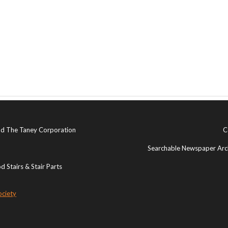
and The Taney Corporation
C
Searchable Newspaper Arch
 Stairs & Stair Parts
ociety