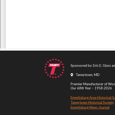
Sponsored by: Eric E. Glass 
Taneytown, MD
Premier Manufacturer of Wood
Our 68th Year – 1958-2026
Emmitsburg Area Historical S
Taneytown Historical Society
Emmitsburg News Journal