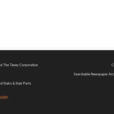
and The Taney Corporation
C
Searchable Newspaper Arch
 Stairs & Stair Parts
ociety