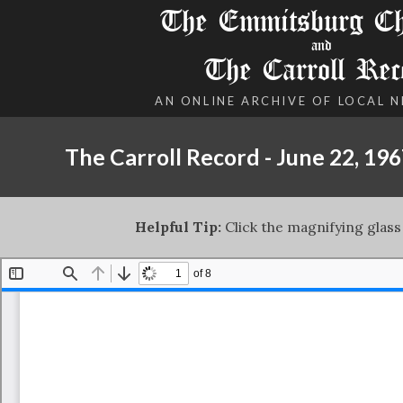
The Emmitsburg Chr
and
The Carroll Rec
AN ONLINE ARCHIVE OF LOCAL 
The Carroll Record - June 22, 19
Helpful Tip:
Click the magnifying glass