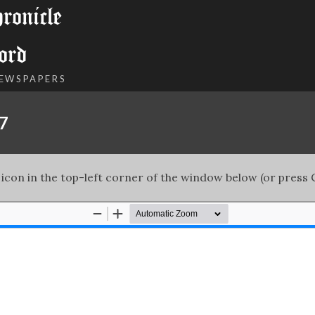
onicle
ord
NEWSPAPERS
67
 icon in the top-left corner of the window below (or press C