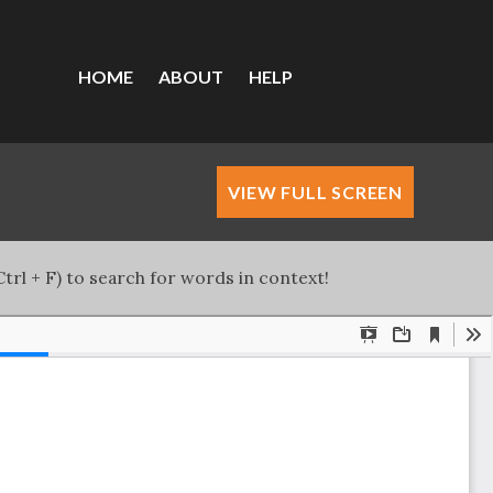
HOME
ABOUT
HELP
VIEW FULL SCREEN
trl + F) to search for words in context!