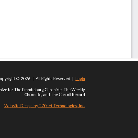
opyright © 2026 | All Rights Reserved |
Login
ive for The Emmitsburg Chronicle, The Weekly
Chronicle, and The Carroll Record
Website Design by 270net Technologies, Inc.