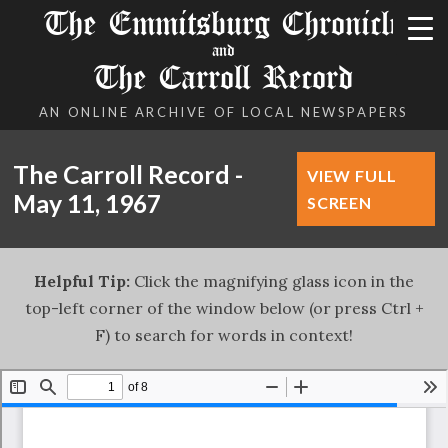
The Emmitsburg Chronicle
and
The Carroll Record
AN ONLINE ARCHIVE OF LOCAL NEWSPAPERS
The Carroll Record -
VIEW FULL
May 11, 1967
SCREEN
Helpful Tip:
Click the magnifying glass icon in the
top-left corner of the window below (or press Ctrl +
F) to search for words in context!