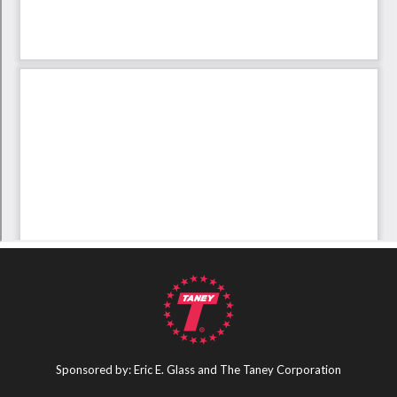
Sponsored by: Eric E. Glass and The Taney Corporation