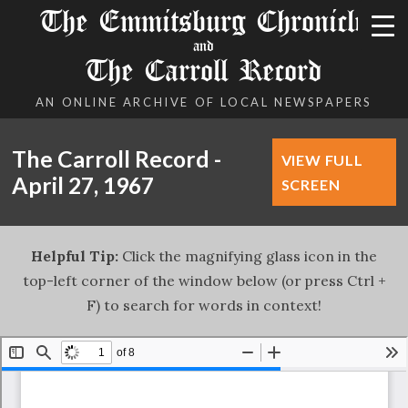
The Emmitsburg Chronicle
and
The Carroll Record
AN ONLINE ARCHIVE OF LOCAL NEWSPAPERS
The Carroll Record -
VIEW FULL
April 27, 1967
SCREEN
Helpful Tip:
Click the magnifying glass icon in the
top-left corner of the window below (or press Ctrl +
F) to search for words in context!