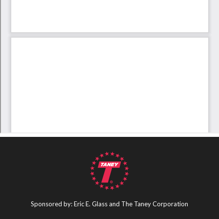
Sponsored by: Eric E. Glass and The Taney Corporation