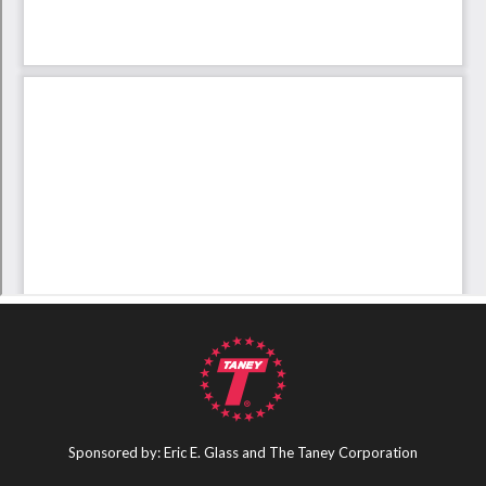
Sponsored by: Eric E. Glass and The Taney Corporation