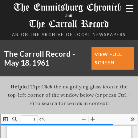
The Emmitsburg Chronicle
and
The Carroll Record
AN ONLINE ARCHIVE OF LOCAL NEWSPAPERS
The Carroll Record -
VIEW FULL
May 18, 1961
SCREEN
Helpful Tip:
Click the magnifying glass icon in the
top-left corner of the window below (or press Ctrl +
F) to search for words in context!