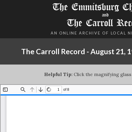
The Emmitsburg Chr
and
The Carroll Rec
AN ONLINE ARCHIVE OF LOCAL 
The Carroll Record - August 21, 
Helpful Tip:
Click the magnifying glass