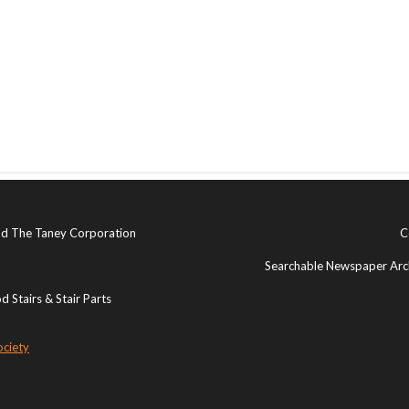
and The Taney Corporation
C
Searchable Newspaper Arch
 Stairs & Stair Parts
ociety