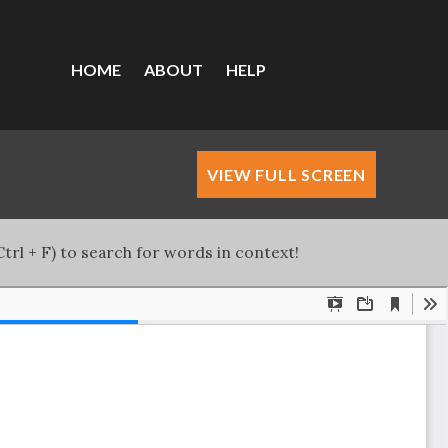
HOME
ABOUT
HELP
VIEW FULL SCREEN
trl + F) to search for words in context!