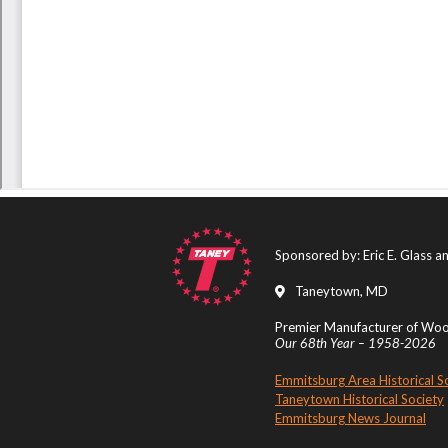
Sponsored by: Eric E. Glass 
Taneytown, MD
Premier Manufacturer of Wood
Our 68th Year – 1958-2026
Emmitsburg Area Historical S
Taneytown Historical Society
Emmitsburg News Journal