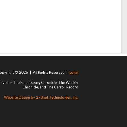
opyright © 2026 | All Rights Reserved |
Login
ive for The Emmitsburg Chronicle, The Weekly
Chronicle, and The Carroll Record
Website Design by 270net Technologies, Inc.