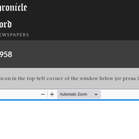
onicle
ord
NEWSPAPERS
1958
 icon in the top-left corner of the window below (or press C