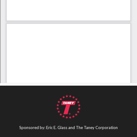
Sponsored by: Eric E. Glass and The Taney Corporation