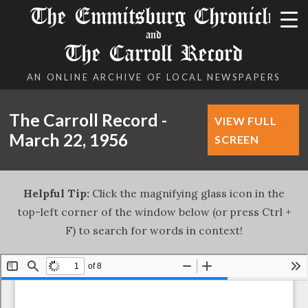
The Emmitsburg Chronicle
and
The Carroll Record
AN ONLINE ARCHIVE OF LOCAL NEWSPAPERS
The Carroll Record -
VIEW FULL
March 22, 1956
SCREEN
Helpful Tip:
Click the magnifying glass icon in the
top-left corner of the window below (or press Ctrl +
F) to search for words in context!