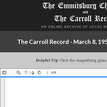
The Emmitsburg Chr
and
The Carroll Rec
AN ONLINE ARCHIVE OF LOCAL 
The Carroll Record - March 8, 19
Helpful Tip:
Click the magnifying glass