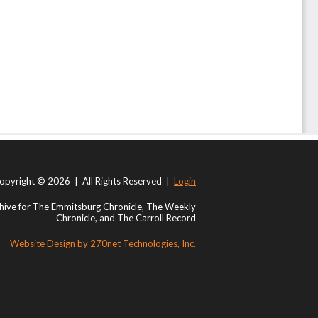
opyright © 2026 | All Rights Reserved |
Login
ive for The Emmitsburg Chronicle, The Weekly
Chronicle, and The Carroll Record
Website Design by 270net Technologies, Inc.