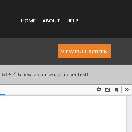
HOME
ABOUT
HELP
VIEW FULL SCREEN
trl + F) to search for words in context!