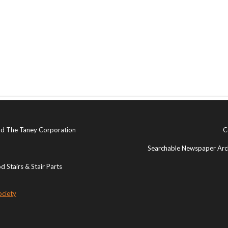
and The Taney Corporation
C
Searchable Newspaper Arch
 Stairs & Stair Parts
ociety