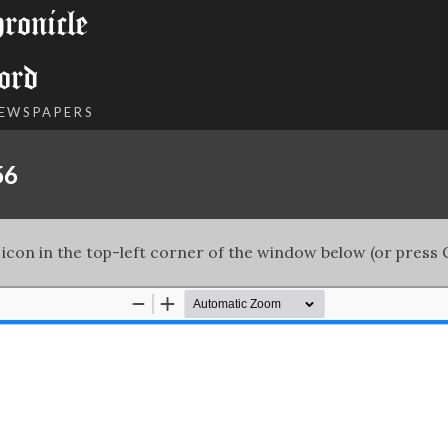
onicle
ord
NEWSPAPERS
56
 icon in the top-left corner of the window below (or press C