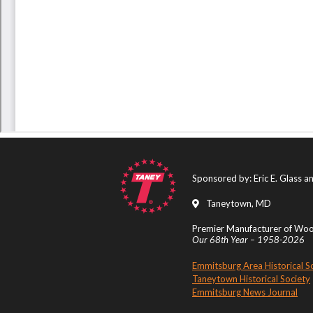
Sponsored by: Eric E. Glass 
Taneytown, MD
Premier Manufacturer of Wood
Our 68th Year – 1958-2026
Emmitsburg Area Historical S
Taneytown Historical Society
Emmitsburg News Journal