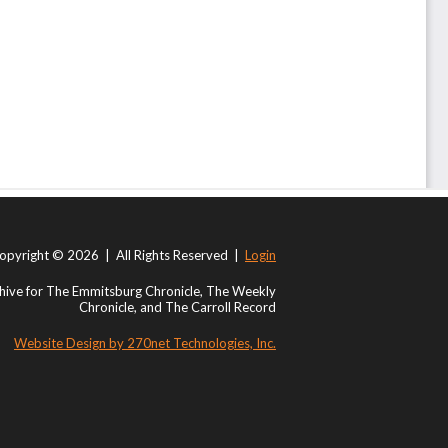
opyright © 2026 | All Rights Reserved |
Login
ive for The Emmitsburg Chronicle, The Weekly
Chronicle, and The Carroll Record
Website Design by 270net Technologies, Inc.