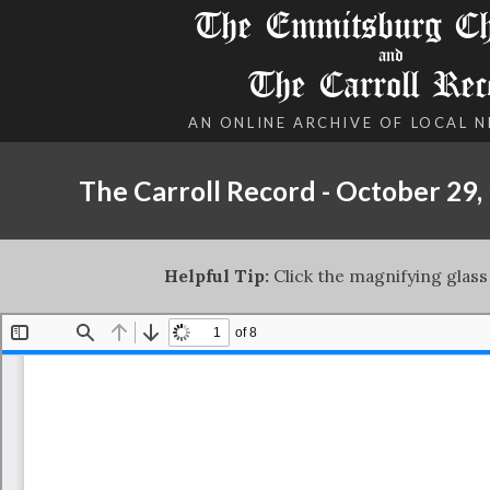
The Emmitsburg Chr
and
The Carroll Rec
AN ONLINE ARCHIVE OF LOCAL 
The Carroll Record - October 29,
Helpful Tip:
Click the magnifying glass