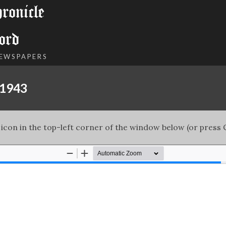
onicle
ord
NEWSPAPERS
 1943
 icon in the top-left corner of the window below (or press C