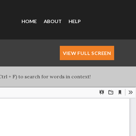
HOME
ABOUT
HELP
VIEW FULL SCREEN
trl + F) to search for words in context!