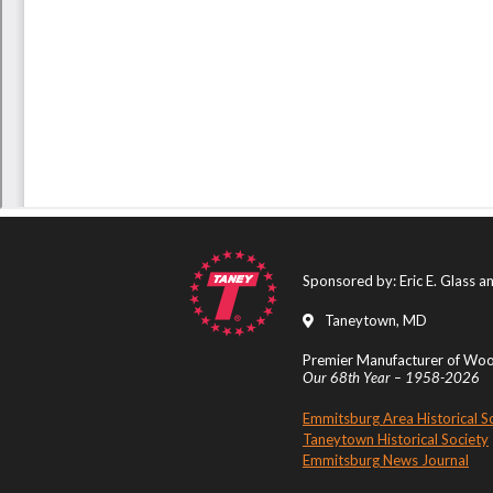
Sponsored by: Eric E. Glass 
Taneytown, MD
Premier Manufacturer of Wood
Our 68th Year – 1958-2026
Emmitsburg Area Historical S
Taneytown Historical Society
Emmitsburg News Journal