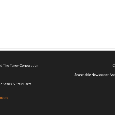
and The Taney Corporation
C
Searchable Newspaper Arch
 Stairs & Stair Parts
ociety