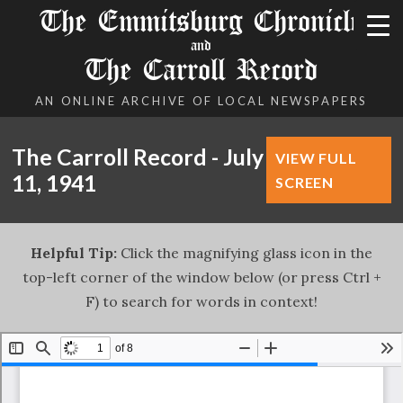
The Emmitsburg Chronicle
and
The Carroll Record
AN ONLINE ARCHIVE OF LOCAL NEWSPAPERS
The Carroll Record - July
VIEW FULL
11, 1941
SCREEN
Helpful Tip:
Click the magnifying glass icon in the
top-left corner of the window below (or press Ctrl +
F) to search for words in context!