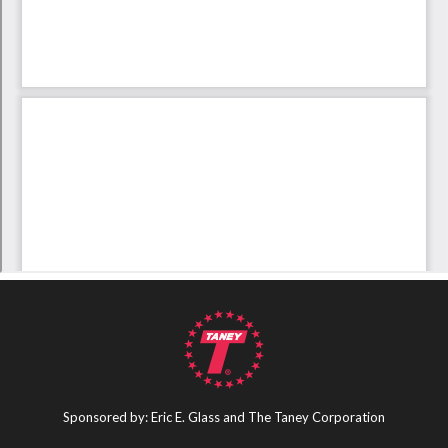
Sponsored by: Eric E. Glass and The Taney Corporation