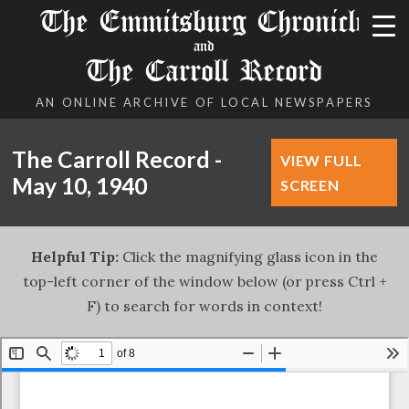
The Emmitsburg Chronicle
and
The Carroll Record
AN ONLINE ARCHIVE OF LOCAL NEWSPAPERS
The Carroll Record -
VIEW FULL
May 10, 1940
SCREEN
Helpful Tip:
Click the magnifying glass icon in the
top-left corner of the window below (or press Ctrl +
F) to search for words in context!