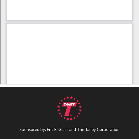
Sponsored by: Eric E. Glass and The Taney Corporation