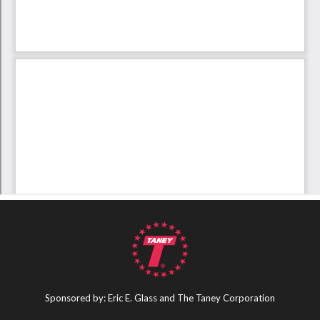
Sponsored by: Eric E. Glass and The Taney Corporation