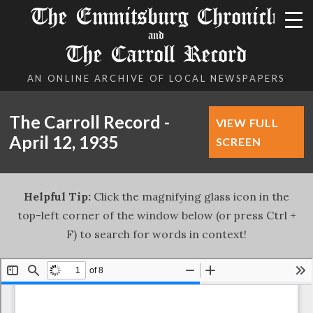
The Emmitsburg Chronicle
and
The Carroll Record
AN ONLINE ARCHIVE OF LOCAL NEWSPAPERS
The Carroll Record -
VIEW FULL
April 12, 1935
SCREEN
Helpful Tip:
Click the magnifying glass icon in the
top-left corner of the window below (or press Ctrl +
F) to search for words in context!