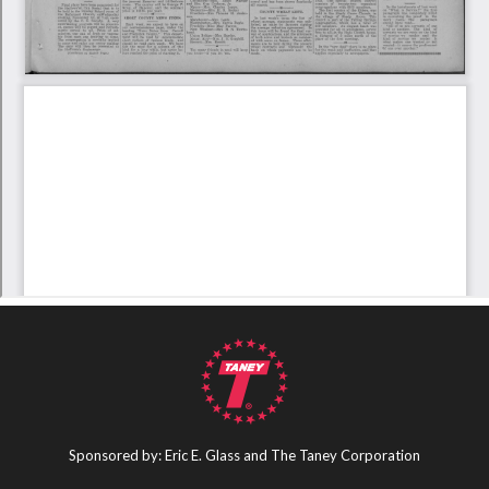
Sponsored by: Eric E. Glass and The Taney Corporation