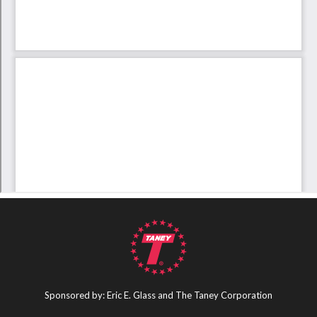
Sponsored by: Eric E. Glass and The Taney Corporation