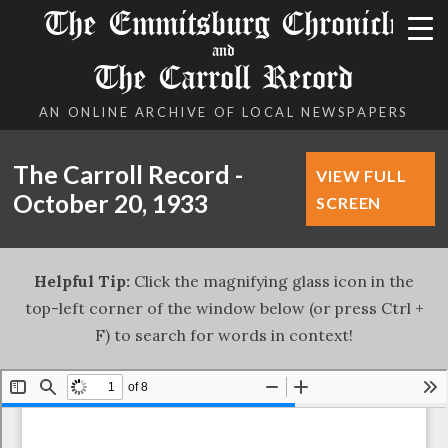
The Emmitsburg Chronicle
and
The Carroll Record
AN ONLINE ARCHIVE OF LOCAL NEWSPAPERS
The Carroll Record -
VIEW FULL
October 20, 1933
SCREEN
Helpful Tip:
Click the magnifying glass icon in the
top-left corner of the window below (or press Ctrl +
F) to search for words in context!