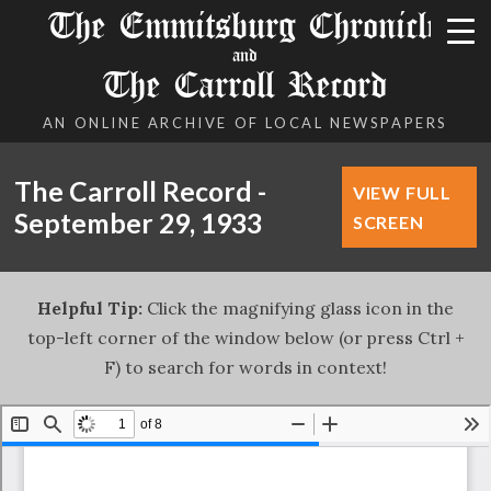
The Emmitsburg Chronicle
and
The Carroll Record
AN ONLINE ARCHIVE OF LOCAL NEWSPAPERS
The Carroll Record -
VIEW FULL
September 29, 1933
SCREEN
Helpful Tip:
Click the magnifying glass icon in the
top-left corner of the window below (or press Ctrl +
F) to search for words in context!