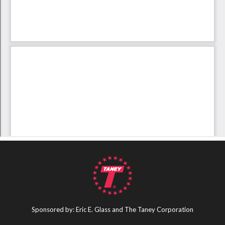
Sponsored by: Eric E. Glass and The Taney Corporation