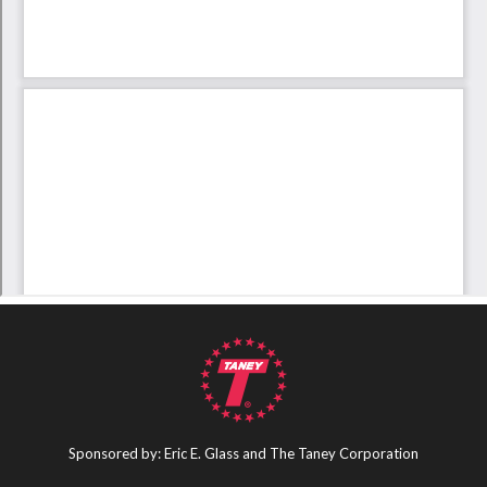
Sponsored by: Eric E. Glass and The Taney Corporation