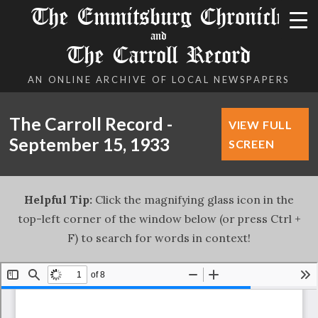
The Emmitsburg Chronicle
and
The Carroll Record
AN ONLINE ARCHIVE OF LOCAL NEWSPAPERS
The Carroll Record -
VIEW FULL
September 15, 1933
SCREEN
Helpful Tip:
Click the magnifying glass icon in the
top-left corner of the window below (or press Ctrl +
F) to search for words in context!