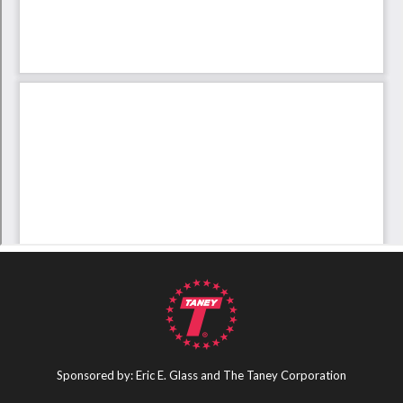
Sponsored by: Eric E. Glass and The Taney Corporation