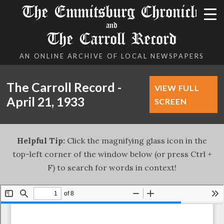
The Emmitsburg Chronicle
and
The Carroll Record
AN ONLINE ARCHIVE OF LOCAL NEWSPAPERS
The Carroll Record -
VIEW FULL
April 21, 1933
SCREEN
Helpful Tip:
Click the magnifying glass icon in the
top-left corner of the window below (or press Ctrl +
F) to search for words in context!