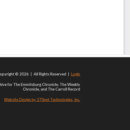
opyright © 2026 | All Rights Reserved |
Login
ive for The Emmitsburg Chronicle, The Weekly
Chronicle, and The Carroll Record
Website Design by 270net Technologies, Inc.