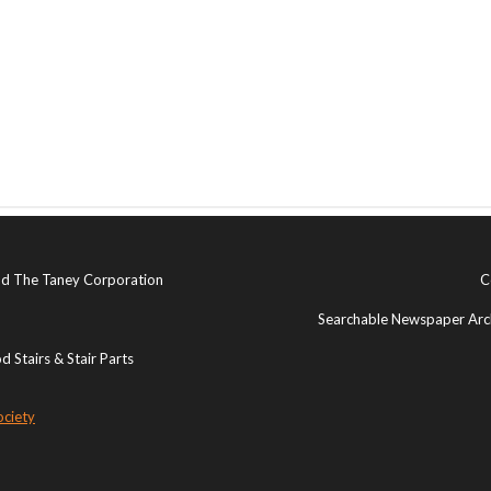
and The Taney Corporation
C
Searchable Newspaper Arch
 Stairs & Stair Parts
ociety