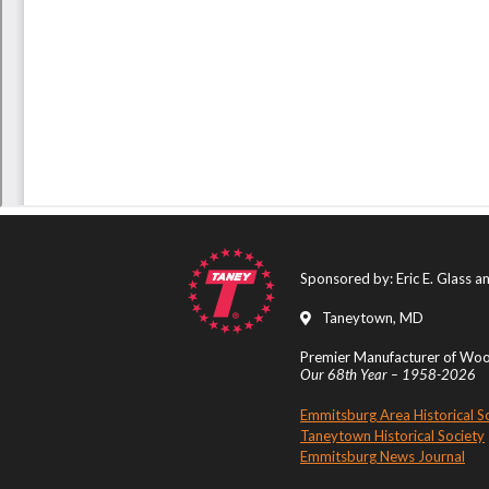
Sponsored by: Eric E. Glass 
Taneytown, MD
Premier Manufacturer of Wood
Our 68th Year – 1958-2026
Emmitsburg Area Historical S
Taneytown Historical Society
Emmitsburg News Journal