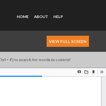
HOME
ABOUT
HELP
VIEW FULL SCREEN
trl + F) to search for words in context!