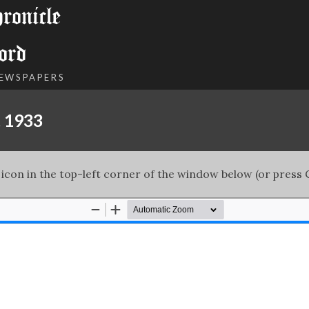
onicle
ord
NEWSPAPERS
, 1933
 icon in the top-left corner of the window below (or press C