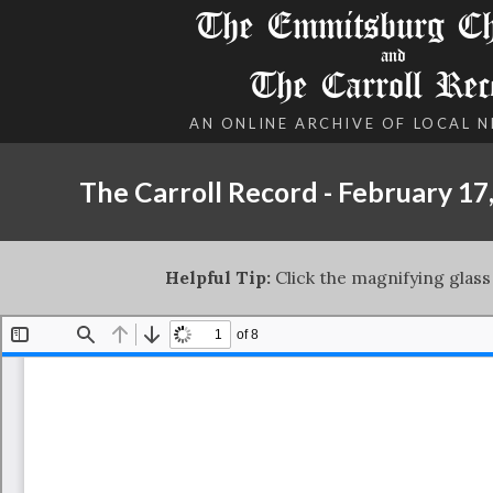
The Emmitsburg Chr
and
The Carroll Rec
AN ONLINE ARCHIVE OF LOCAL 
The Carroll Record - February 17
Helpful Tip:
Click the magnifying glass