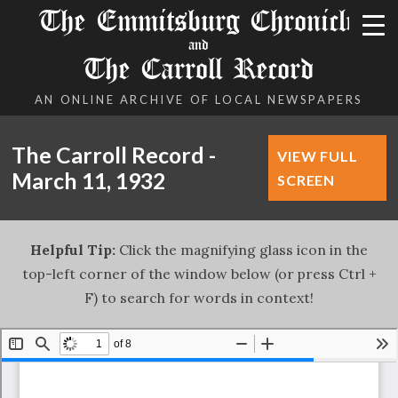
The Emmitsburg Chronicle
and
The Carroll Record
AN ONLINE ARCHIVE OF LOCAL NEWSPAPERS
The Carroll Record -
VIEW FULL
March 11, 1932
SCREEN
Helpful Tip:
Click the magnifying glass icon in the
top-left corner of the window below (or press Ctrl +
F) to search for words in context!