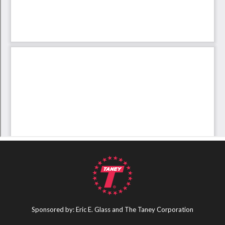
Sponsored by: Eric E. Glass and The Taney Corporation