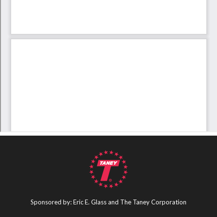
Sponsored by: Eric E. Glass and The Taney Corporation