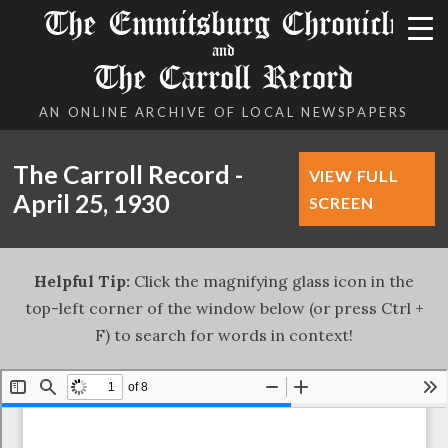
The Emmitsburg Chronicle
and
The Carroll Record
AN ONLINE ARCHIVE OF LOCAL NEWSPAPERS
The Carroll Record -
VIEW FULL
April 25, 1930
SCREEN
Helpful Tip:
Click the magnifying glass icon in the
top-left corner of the window below (or press Ctrl +
F) to search for words in context!