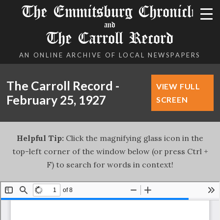
The Emmitsburg Chronicle
and
The Carroll Record
AN ONLINE ARCHIVE OF LOCAL NEWSPAPERS
The Carroll Record -
VIEW FULL
February 25, 1927
SCREEN
Helpful Tip:
Click the magnifying glass icon in the
top-left corner of the window below (or press Ctrl +
F) to search for words in context!