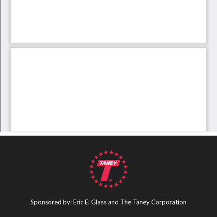
Sponsored by: Eric E. Glass and The Taney Corporation