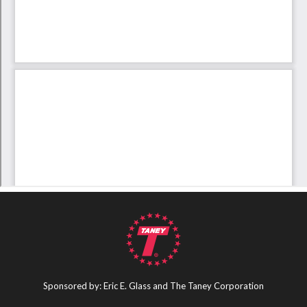
Sponsored by: Eric E. Glass and The Taney Corporation