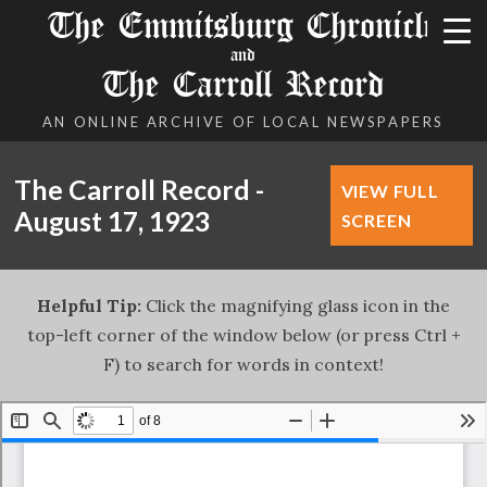
The Emmitsburg Chronicle
and
The Carroll Record
AN ONLINE ARCHIVE OF LOCAL NEWSPAPERS
The Carroll Record -
VIEW FULL
August 17, 1923
SCREEN
Helpful Tip:
Click the magnifying glass icon in the
top-left corner of the window below (or press Ctrl +
F) to search for words in context!