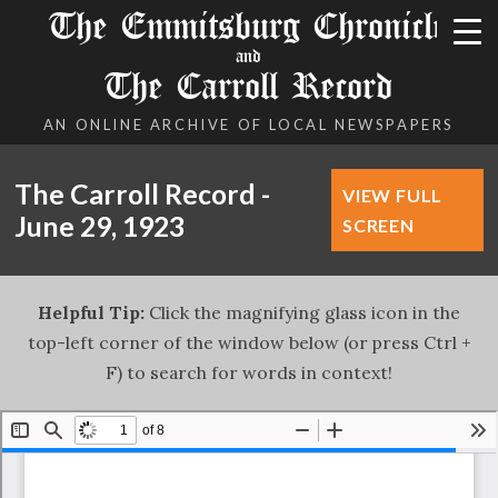
The Emmitsburg Chronicle
and
The Carroll Record
AN ONLINE ARCHIVE OF LOCAL NEWSPAPERS
The Carroll Record -
VIEW FULL
June 29, 1923
SCREEN
Helpful Tip:
Click the magnifying glass icon in the
top-left corner of the window below (or press Ctrl +
F) to search for words in context!