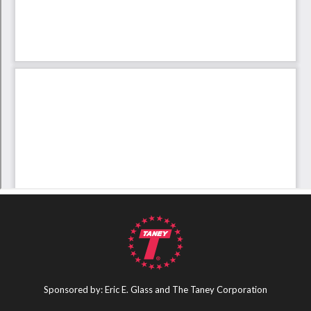
Sponsored by: Eric E. Glass and The Taney Corporation