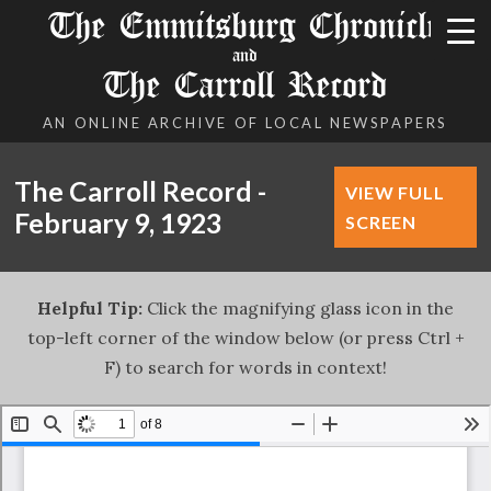
The Emmitsburg Chronicle
and
The Carroll Record
AN ONLINE ARCHIVE OF LOCAL NEWSPAPERS
The Carroll Record -
VIEW FULL
February 9, 1923
SCREEN
Helpful Tip:
Click the magnifying glass icon in the
top-left corner of the window below (or press Ctrl +
F) to search for words in context!