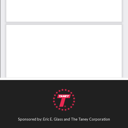
Sponsored by: Eric E. Glass and The Taney Corporation