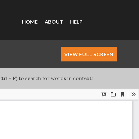
HOME
ABOUT
HELP
VIEW FULL SCREEN
trl + F) to search for words in context!