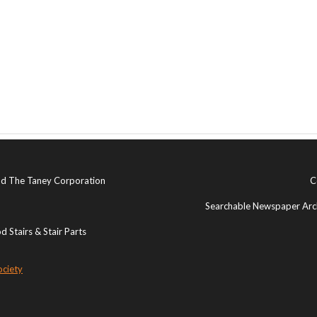
and The Taney Corporation
C
Searchable Newspaper Arch
 Stairs & Stair Parts
ociety