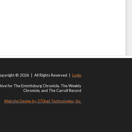
opyright © 2026 | All Rights Reserved |
Login
ive for The Emmitsburg Chronicle, The Weekly
Chronicle, and The Carroll Record
Website Design by 270net Technologies, Inc.