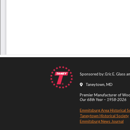
Sponsored by: Eric E. Glass 
Taneytown, MD
Premier Manufacturer of Wood
Our 68th Year – 1958-2026
Emmitsburg Area Historical S
Taneytown Historical Society
Emmitsburg News Journal