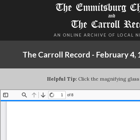
The Emmitsburg Chr
and
The Carroll Rec
AN ONLINE ARCHIVE OF LOCAL 
The Carroll Record - February 4,
Helpful Tip:
Click the magnifying glass