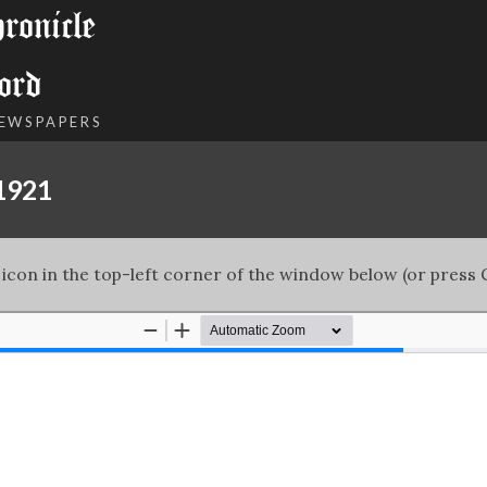
onicle
ord
NEWSPAPERS
 1921
 icon in the top-left corner of the window below (or press C