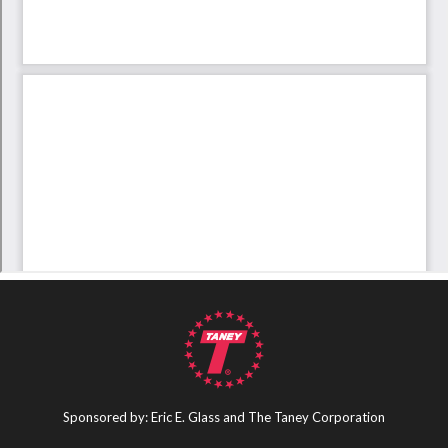
Sponsored by: Eric E. Glass and The Taney Corporation