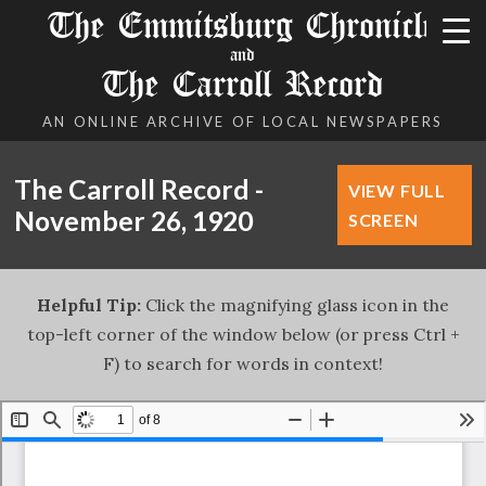
The Emmitsburg Chronicle
and
The Carroll Record
AN ONLINE ARCHIVE OF LOCAL NEWSPAPERS
The Carroll Record -
VIEW FULL
November 26, 1920
SCREEN
Helpful Tip:
Click the magnifying glass icon in the
top-left corner of the window below (or press Ctrl +
F) to search for words in context!