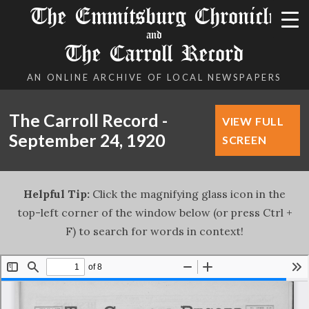
The Emmitsburg Chronicle
and
The Carroll Record
AN ONLINE ARCHIVE OF LOCAL NEWSPAPERS
The Carroll Record -
VIEW FULL
September 24, 1920
SCREEN
Helpful Tip:
Click the magnifying glass icon in the
top-left corner of the window below (or press Ctrl +
F) to search for words in context!