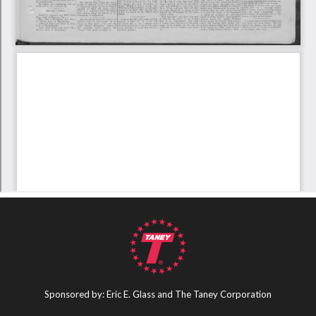
Sponsored by: Eric E. Glass and The Taney Corporation