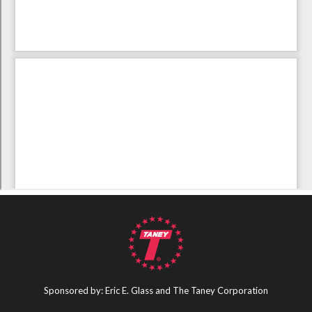
Sponsored by: Eric E. Glass and The Taney Corporation