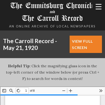
The Emmitsburg Chronicle
and
The Carroll Record
AN ONLINE ARCHIVE OF LOCAL NEWSPAPERS
The Carroll Record -
VIEW FULL
May 21, 1920
SCREEN
Helpful Tip:
Click the magnifying glass icon in the
top-left corner of the window below (or press Ctrl +
F) to search for words in context!