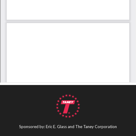
Sponsored by: Eric E. Glass and The Taney Corporation