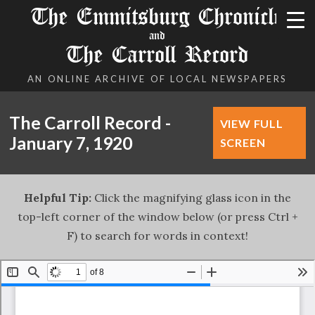
The Emmitsburg Chronicle
and
The Carroll Record
AN ONLINE ARCHIVE OF LOCAL NEWSPAPERS
The Carroll Record -
VIEW FULL
January 7, 1920
SCREEN
Helpful Tip:
Click the magnifying glass icon in the
top-left corner of the window below (or press Ctrl +
F) to search for words in context!