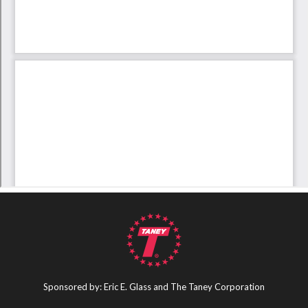
Sponsored by: Eric E. Glass and The Taney Corporation