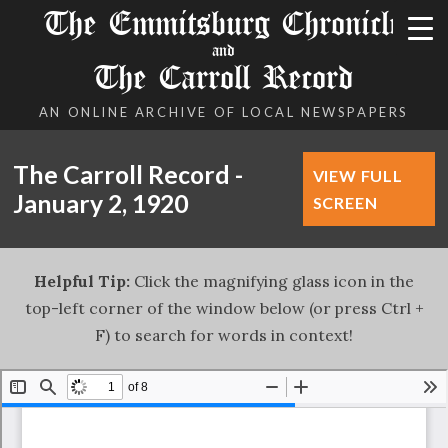
The Emmitsburg Chronicle
and
The Carroll Record
AN ONLINE ARCHIVE OF LOCAL NEWSPAPERS
The Carroll Record -
VIEW FULL
January 2, 1920
SCREEN
Helpful Tip:
Click the magnifying glass icon in the
top-left corner of the window below (or press Ctrl +
F) to search for words in context!